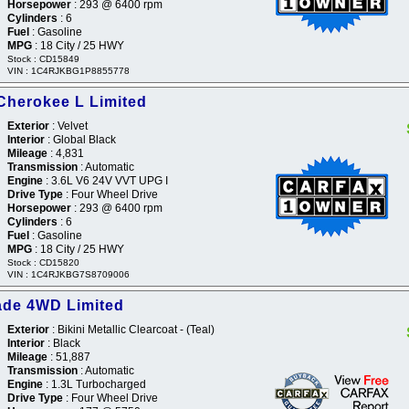
Horsepower
: 293 @ 6400 rpm
Cylinders
: 6
Fuel
: Gasoline
MPG
: 18 City / 25 HWY
Stock : CD15849
VIN : 1C4RJKBG1P8855778
Cherokee L Limited
Exterior
: Velvet
Interior
: Global Black
Mileage
: 4,831
Transmission
: Automatic
Engine
: 3.6L V6 24V VVT UPG I
Drive Type
: Four Wheel Drive
Horsepower
: 293 @ 6400 rpm
Cylinders
: 6
Fuel
: Gasoline
MPG
: 18 City / 25 HWY
Stock : CD15820
VIN : 1C4RJKBG7S8709006
ade 4WD Limited
Exterior
: Bikini Metallic Clearcoat - (Teal)
Interior
: Black
Mileage
: 51,887
Transmission
: Automatic
Engine
: 1.3L Turbocharged
Drive Type
: Four Wheel Drive