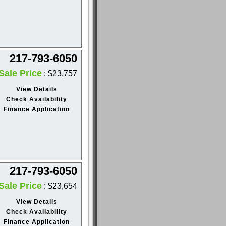
217-793-6050
Sale Price
: $23,757
View Details
Check Availability
Finance Application
217-793-6050
Sale Price
: $23,654
View Details
Check Availability
Finance Application