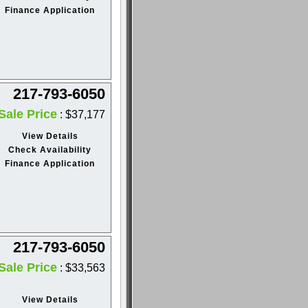
Finance Application
217-793-6050
Sale Price
: $37,177
View Details
Check Availability
Finance Application
217-793-6050
Sale Price
: $33,563
View Details