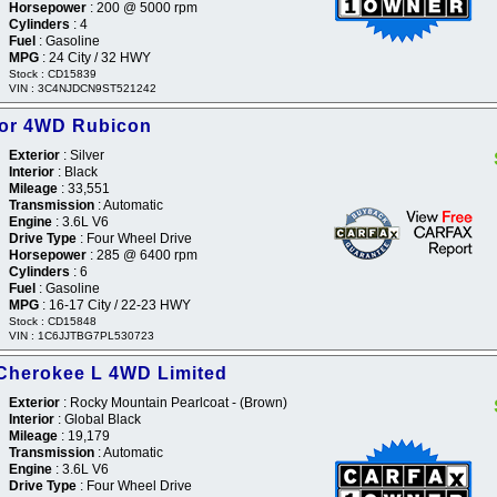
Horsepower
: 200 @ 5000 rpm
Cylinders
: 4
Fuel
: Gasoline
MPG
: 24 City / 32 HWY
Stock : CD15839
VIN : 3C4NJDCN9ST521242
tor 4WD Rubicon
Exterior
: Silver
Interior
: Black
Mileage
: 33,551
Transmission
: Automatic
Engine
: 3.6L V6
Drive Type
: Four Wheel Drive
Horsepower
: 285 @ 6400 rpm
Cylinders
: 6
Fuel
: Gasoline
MPG
: 16-17 City / 22-23 HWY
Stock : CD15848
VIN : 1C6JJTBG7PL530723
Cherokee L 4WD Limited
Exterior
: Rocky Mountain Pearlcoat - (Brown)
Interior
: Global Black
Mileage
: 19,179
Transmission
: Automatic
Engine
: 3.6L V6
Drive Type
: Four Wheel Drive