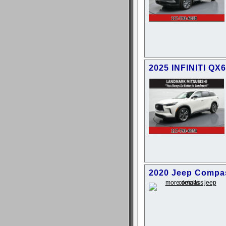
2025 INFINITI QX
2020 Jeep Compas