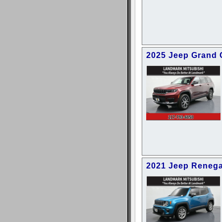
2025 Jeep Grand 
2021 Jeep Reneg