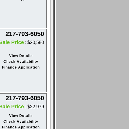
217-793-6050
Sale Price
: $20,580
View Details
Check Availability
Finance Application
217-793-6050
Sale Price
: $22,979
View Details
Check Availability
Finance Application