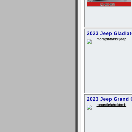
2023 Jeep Gladia
2023 Jeep Grand 