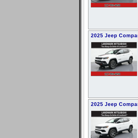
2025 Jeep Compas
2025 Jeep Compas