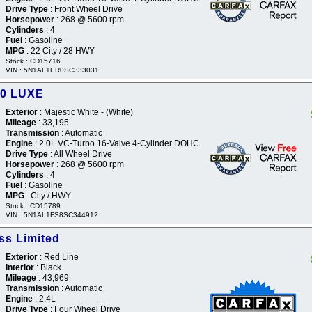
Drive Type
: Front Wheel Drive
Horsepower
: 268 @ 5600 rpm
Cylinders
: 4
Fuel
: Gasoline
MPG
: 22 City / 28 HWY
Stock : CD15716
VIN : 5N1AL1ER0SC333031
60 LUXE
Exterior
: Majestic White - (White)
Mileage
: 33,195
Transmission
: Automatic
Engine
: 2.0L VC-Turbo 16-Valve 4-Cylinder DOHC
Drive Type
: All Wheel Drive
Horsepower
: 268 @ 5600 rpm
Cylinders
: 4
Fuel
: Gasoline
MPG
: City / HWY
Stock : CD15789
VIN : 5N1AL1FS8SC344912
s Limited
Exterior
: Red Line
Interior
: Black
Mileage
: 43,969
Transmission
: Automatic
Engine
: 2.4L
Drive Type
: Four Wheel Drive