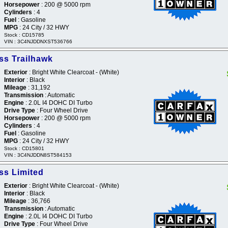
Horsepower
: 200 @ 5000 rpm
Cylinders
: 4
Fuel
: Gasoline
MPG
: 24 City / 32 HWY
Stock : CD15785
VIN : 3C4NJDDNXST536766
s Trailhawk
Exterior
: Bright White Clearcoat - (White)
Interior
: Black
Mileage
: 31,192
Transmission
: Automatic
Engine
: 2.0L I4 DOHC DI Turbo
Drive Type
: Four Wheel Drive
Horsepower
: 200 @ 5000 rpm
Cylinders
: 4
Fuel
: Gasoline
MPG
: 24 City / 32 HWY
Stock : CD15801
VIN : 3C4NJDDN8ST584153
s Limited
Exterior
: Bright White Clearcoat - (White)
Interior
: Black
Mileage
: 36,766
Transmission
: Automatic
Engine
: 2.0L I4 DOHC DI Turbo
Drive Type
: Four Wheel Drive