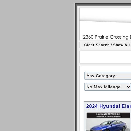
Clear Search / Show All
2024 Hyundai Ela