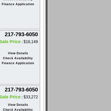
Finance Application
217-793-6050
Sale Price
: $16,149
View Details
Check Availability
Finance Application
217-793-6050
Sale Price
: $33,272
View Details
Check Availability