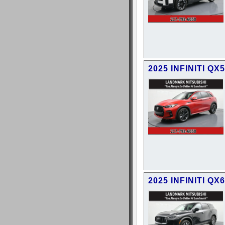
2025 INFINITI QX
2025 INFINITI QX