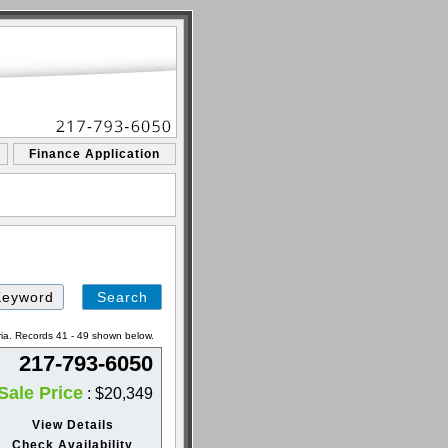
Finance Application
ria. Records 41 - 49 shown below.
217-793-6050
Sale Price
: $20,349
View Details
Check Availability