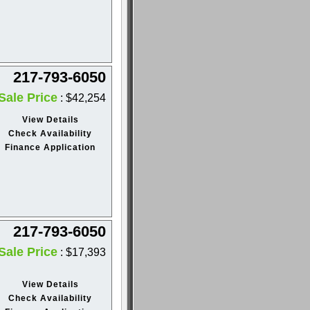
217-793-6050
Sale Price
: $42,254
View Details
Check Availability
Finance Application
217-793-6050
Sale Price
: $17,393
View Details
Check Availability