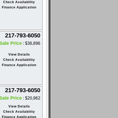
Check Availability
Finance Application
217-793-6050
Sale Price
: $36,896
View Details
Check Availability
Finance Application
217-793-6050
Sale Price
: $20,962
View Details
Check Availability
Finance Application