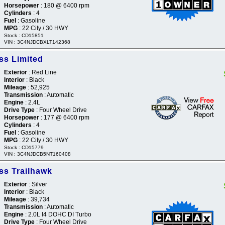
Horsepower
: 180 @ 6400 rpm
Cylinders
: 4
Fuel
: Gasoline
MPG
: 22 City / 30 HWY
Stock : CD15851
VIN : 3C4NJDCBXLT142368
s Limited
Exterior
: Red Line
Interior
: Black
Mileage
: 52,925
Transmission
: Automatic
Engine
: 2.4L
Drive Type
: Four Wheel Drive
Horsepower
: 177 @ 6400 rpm
Cylinders
: 4
Fuel
: Gasoline
MPG
: 22 City / 30 HWY
Stock : CD15779
VIN : 3C4NJDCB5NT160408
s Trailhawk
Exterior
: Silver
Interior
: Black
Mileage
: 39,734
Transmission
: Automatic
Engine
: 2.0L I4 DOHC DI Turbo
Drive Type
: Four Wheel Drive