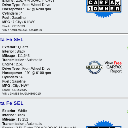
Engine
: 2.0L MPI DOHC I4 CVVT
Drive Type
: Front Wheel Drive
Horsepower
: 147 @ 6200 rpm
Cylinders
: 4
Fuel
: Gasoline
MPG
: 7 City / 6 HWY
Stock : CD15833
VIN : KMHLM4DG1RU640526
ta Fe SEL
Exterior
: Quartz
Interior
: Black
Mileage
: 111,643
Transmission
: Automatic
Engine
: 2.5L
Drive Type
: Front Wheel Drive
Horsepower
: 191 @ 6100 rpm
Cylinders
: 4
Fuel
: Gasoline
MPG
: City / HWY
Stock : CD15753A
VIN : 5NMS34AJ5MH309015
ta Fe SEL
Exterior
: White
Interior
: Black
Mileage
: 13,252
Transmission
: Automatic
Engine
: 2.5L Turbo GDI MPI DOHC 16-Valve I4