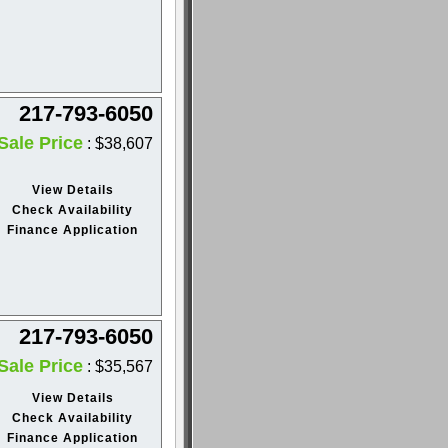
217-793-6050
Sale Price
: $38,607
View Details
Check Availability
Finance Application
217-793-6050
Sale Price
: $35,567
View Details
Check Availability
Finance Application