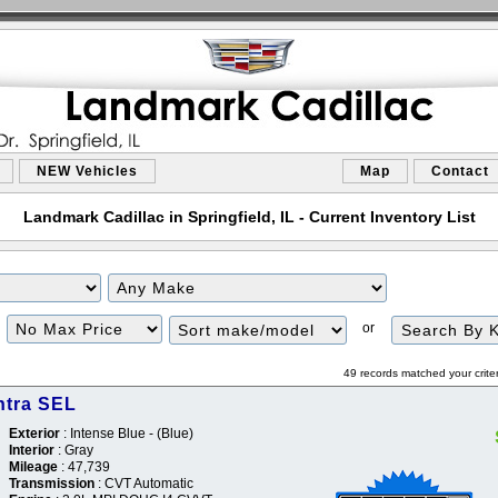
NEW Vehicles
Map
Contact
Landmark Cadillac in Springfield, IL - Current Inventory List
or
49 records matched your crite
ntra SEL
Exterior
: Intense Blue - (Blue)
Interior
: Gray
Mileage
: 47,739
Transmission
: CVT Automatic