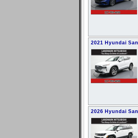
2021 Hyundai San
2026 Hyundai San