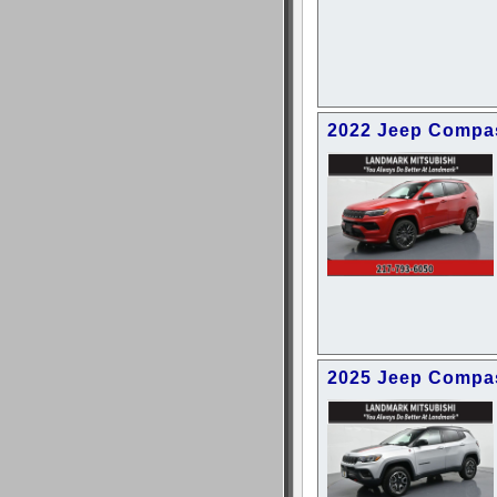
2022 Jeep Compas
2025 Jeep Compas