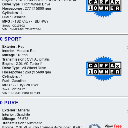
Drive Type
: Front Wheel Drive
Horsepower
: 277 @ 5800 rpm
Cylinders
: 4
Fuel
: Gasoline
MPG
: - TBD City / - TBD HWY
Stock : CD15802
VIN : 5NMP24GL7TH177584
50 SPORT
Exterior
: Red
Interior
: Monaco Red
Mileage
: 18,599
Transmission
: CVT Automatic
Engine
: 2.0L VC-Turbo I4
Drive Type
: All Wheel Drive
Horsepower
: 268 @ 5600 rpm
Cylinders
: 4
Fuel
: Gasoline
MPG
: 22 City / 28 HWY
Stock : CD15717
VIN : 3PCAJ5FB8SF107549
60 PURE
Exterior
: Mineral
Interior
: Graphite
Mileage
: 26,673
Transmission
: Automatic
Engine
: 2.0L VC-Turbo 16-Valve 4-Cylinder DOHC