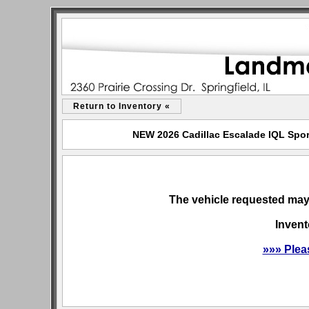
Return to Inventory «
NEW 2026 Cadillac Escalade IQL Sport
The vehicle requested may 
Invent
»»» Plea