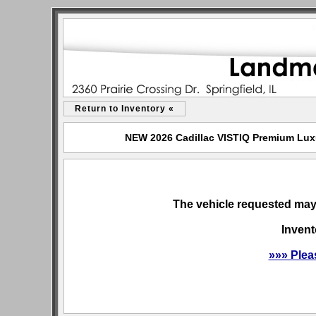
Return to Inventory «
NEW 2026 Cadillac VISTIQ Premium Luxur
The vehicle requested may 
Invent
»»» Plea