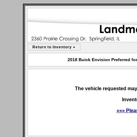
Return to Inventory «
2018 Buick Envision Preferred for
The vehicle requested may 
Invent
»»» Plea