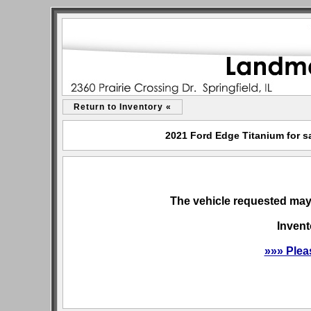
Return to Inventory «
2021 Ford Edge Titanium for sa
The vehicle requested may 
Invent
»»» Plea