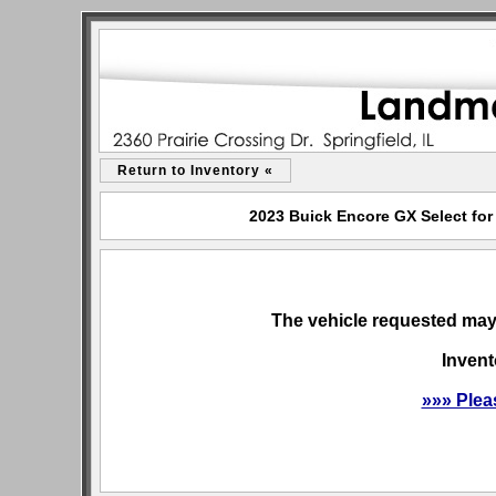
Return to Inventory «
2023 Buick Encore GX Select for 
The vehicle requested may 
Invent
»»» Plea