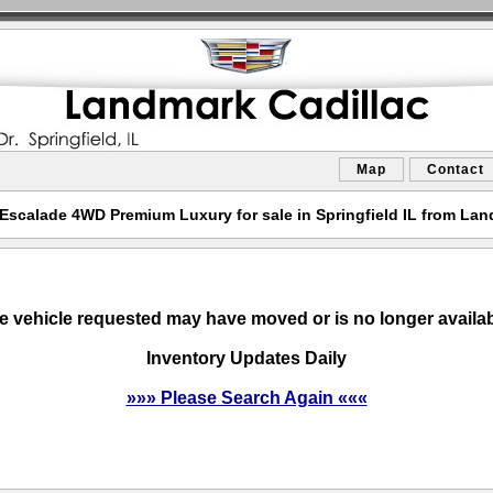
Map
Contact
 Escalade 4WD Premium Luxury for sale in Springfield IL from Lan
e vehicle requested may have moved or is no longer availab
Inventory Updates Daily
»»» Please Search Again «««