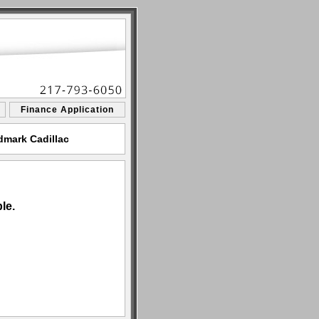
Finance Application
dmark Cadillac
le.