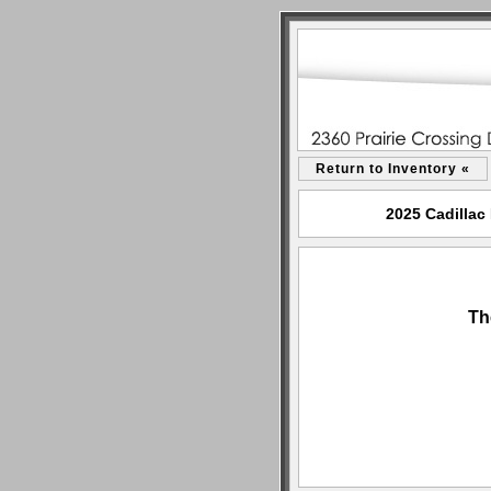
Return to Inventory «
2025 Cadillac
Th