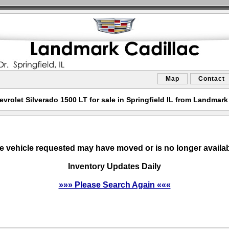
Map
Contact
vrolet Silverado 1500 LT for sale in Springfield IL from Landmark
e vehicle requested may have moved or is no longer availab
Inventory Updates Daily
»»» Please Search Again «««