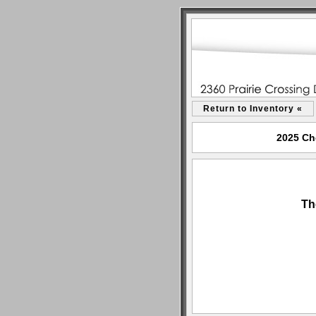
Return to Inventory «
2025 Che
Th