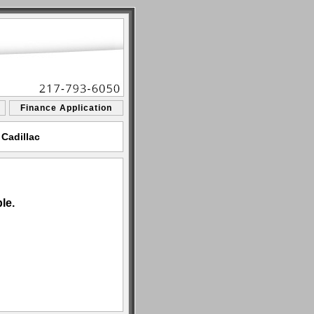
Finance Application
 Cadillac
le.