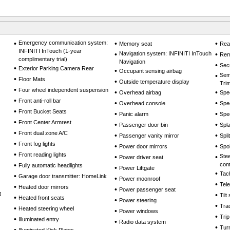
•
Emergency communication system:
•
•
Memory seat
Rea
INFINITI InTouch (1-year
•
Navigation system: INFINITI InTouch
•
Rem
complimentary trial)
Navigation
•
Sec
•
Exterior Parking Camera Rear
•
Occupant sensing airbag
•
Sem
•
Floor Mats
•
Outside temperature display
Tri
•
Four wheel independent suspension
•
•
Overhead airbag
Spe
•
Front anti-roll bar
•
•
Overhead console
Spe
•
Front Bucket Seats
•
•
Panic alarm
Spe
•
Front Center Armrest
•
•
Passenger door bin
Spl
•
Front dual zone A/C
•
•
Passenger vanity mirror
Spli
•
Front fog lights
•
•
Power door mirrors
Spoi
•
Front reading lights
•
•
Ste
Power driver seat
•
cont
Fully automatic headlights
•
Power Liftgate
•
Tac
•
Garage door transmitter: HomeLink
•
Power moonroof
•
Tel
•
Heated door mirrors
•
Power passenger seat
t
•
Tilt
•
Heated front seats
•
Power steering
•
Trac
•
Heated steering wheel
•
Power windows
•
Tri
•
Illuminated entry
•
Radio data system
•
Turn