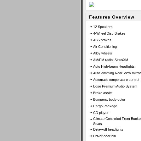
Features Overview
•
12 Speakers
•
4-Wheel Disc Brakes
•
ABS brakes
•
Air Conditioning
•
Alloy wheels
•
AM/FM radio: SiriusXM
•
Auto High-beam Headlights
•
Auto-dimming Rear-View mirror
•
Automatic temperature control
•
Bose Premium Audio System
•
Brake assist
•
Bumpers: body-color
•
Cargo Package
•
CD player
•
Climate Controlled Front Bucke
Seats
•
Delay-off headlights
•
Driver door bin