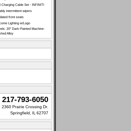
 Charging Cable Set - INFINITI
ably intermittent wipers
ilated front seats
come Lighting w/Logo
els: 20" Dark-Painted Machine-
shed Alloy
217-793-6050
2360 Prairie Crossing Dr.
Springfield, IL 62707