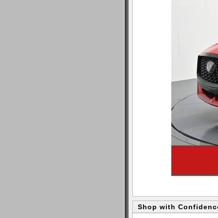
Shop with Confidenc