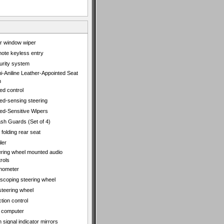
r window wiper
ote keyless entry
urity system
i-Aniline Leather-Appointed Seat
m
ed control
ed-sensing steering
ed-Sensitive Wipers
ash Guards (Set of 4)
t folding rear seat
ler
ering wheel mounted audio
rols
hometer
escoping steering wheel
 steering wheel
tion control
p computer
 signal indicator mirrors