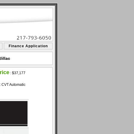
Finance Application
illac
rice
:
$37,177
: CVT Automatic