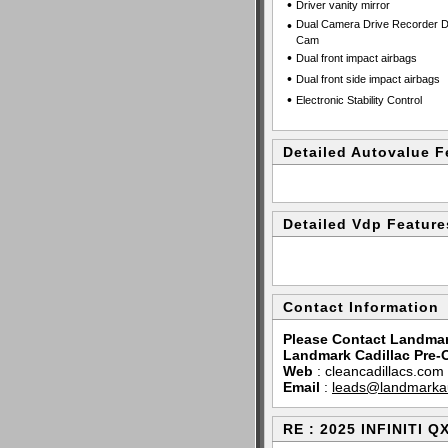
•
Driver vanity mirror
•
Dual Camera Drive Recorder 
Cam
•
Dual front impact airbags
•
Dual front side impact airbags
•
Electronic Stability Control
Detailed Autovalue F
Detailed Vdp Feature
Contact Information
Please Contact Landmar
Landmark Cadillac Pre
Web
:
cleancadillacs.com
Email
:
leads@landmarka
RE : 2025 INFINITI 