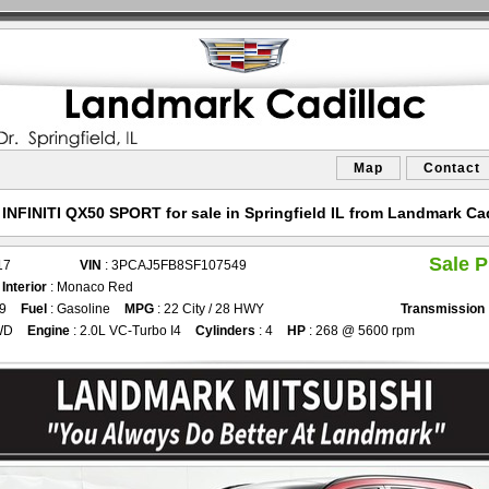
Map
Contact
 INFINITI QX50 SPORT for sale in Springfield IL from Landmark Cad
Sale P
17
VIN
: 3PCAJ5FB8SF107549
d
Interior
: Monaco Red
99
Fuel
: Gasoline
MPG
: 22 City / 28 HWY
Transmission
WD
Engine
: 2.0L VC-Turbo I4
Cylinders
: 4
HP
: 268 @ 5600 rpm