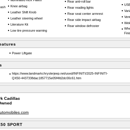
•
Illuminated Kick Plates
•
Rear anti-roll bar
•
USB
•
Knee airbag
Dash
•
Rear reading lights
•
Vari
•
Leather Shift Knob
•
Rear seat center armrest
•
Vent
•
Leather steering wheel
•
Rear side impact airbag
•
Wel
•
Literature Kit
•
Rear window defroster
•
Whe
•
Low tire pressure warning
Fini
eatures
•
Power Liftgate
s
•
https://www.landmarkchryslerjeep.net/used/INFINITI/2025-INFINITI-
QX50-4437338dac1857715e05f4fd2dc00c61.htm
k Cadillac
-Owned
utomobiles.com
QX50 SPORT