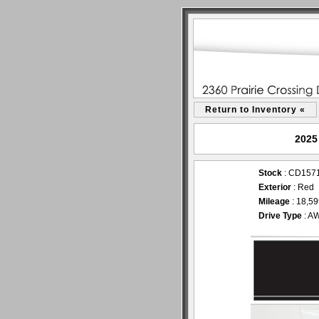
Return to Inventory «
2025
Stock
: CD157
Exterior
: Re
Mileage
: 18,5
Drive Type
: A