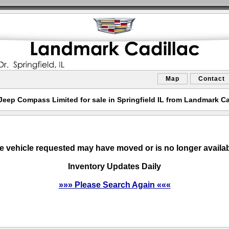
Map
Contact
Jeep Compass Limited for sale in Springfield IL from Landmark Ca
e vehicle requested may have moved or is no longer availab
Inventory Updates Daily
»»» Please Search Again «««