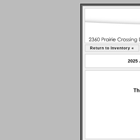
Return to Inventory «
2025 
Th