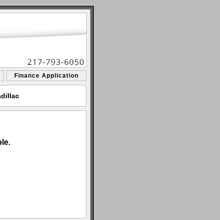
Finance Application
dillac
le.