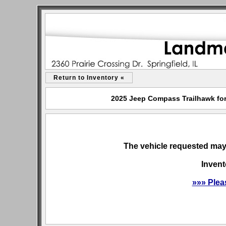
Return to Inventory «
2025 Jeep Compass Trailhawk for 
The vehicle requested may 
Invent
»»» Plea