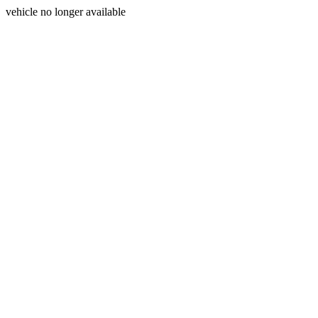
vehicle no longer available