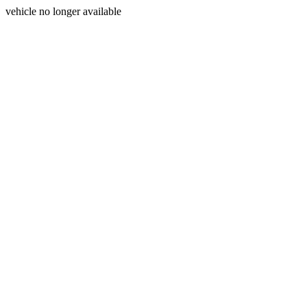
vehicle no longer available