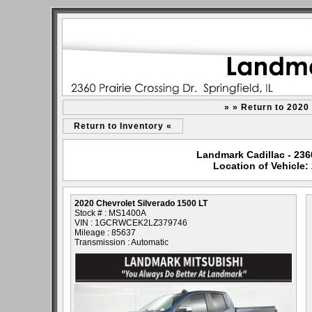
» » Return to 2020
Return to Inventory «
Landmark Cadillac - 2360 
Location of Vehicle:
2020 Chevrolet Silverado 1500 LT
Stock # : MS1400A
VIN : 1GCRWCEK2LZ379746
Mileage : 85637
Transmission : Automatic